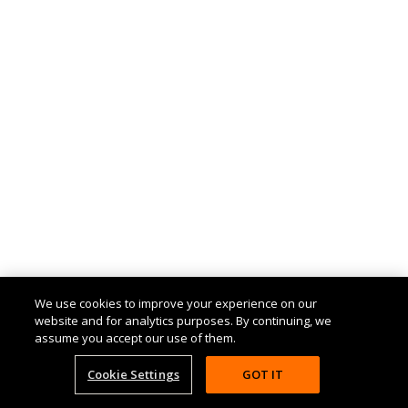
We use cookies to improve your experience on our
website and for analytics purposes. By continuing, we
assume you accept our use of them.
Cookie Settings
GOT IT